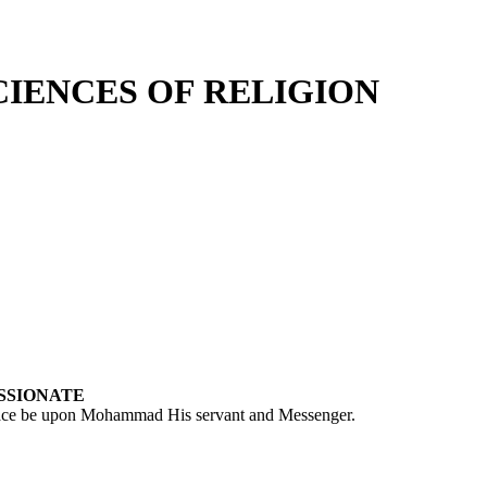
CIENCES OF RELIGION
SSIONATE
peace be upon Mohammad His servant and Messenger.