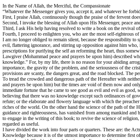
In the Name of Allah, the Merciful, the Compassionate
“Whatever the Messenger gives you, accept it, and whatever he forbids
First, I praise Allah, continuously though the praise of the fervent doe
Second, I invoke the blessing of Allah upon His Messenger, peace an
Third, I ask His help having resolved to write a book on the revival of
Fourth, I proceed to enlighten you, who are the most self-righteous o
I am no longer obliged to remain silent, because the responsibility to
evil, flattering ignorance, and stirring up opposition against him who,
prescriptions for purifying the self an reforming the heart, thus som
Lawgiver (Mohammad peace and prayers be upon him) described when h
knowledge.” For, by my life, there is no reason for your abiding arr
importance, the gravity of the problem, and the seriousness of the crisis
provisions are scanty, the dangers great, and the road blocked. The 
To tread the crowded and dangerous path of the Hereafter with neither 
and prayers be upon him) but the times are void of them now and only
immediate fortune that he came to see good as evil and evil as good, so
believing that there was no knowledge except such ordinances of gover
refute; or the elaborate and flowery language with which the preacher 
riches of the world. On the other hand the science of the path of the
guidance and righteousness, has vanished from among mankind and been 
to engage in the writing of this book; to revive the science of religi
regarded as useful.
I have divided the work into four parts or quarters. These are: the Ac
Knowledge because it is of the utmost importance to determine first o