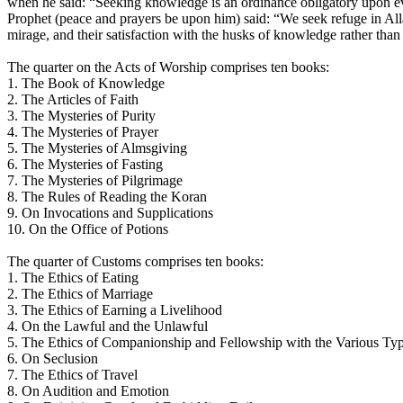
when he said: “Seeking knowledge is an ordinance obligatory upon e
Prophet (peace and prayers be upon him) said: “We seek refuge in Alla
mirage, and their satisfaction with the husks of knowledge rather than 
The quarter on the Acts of Worship comprises ten books:
1. The Book of Knowledge
2. The Articles of Faith
3. The Mysteries of Purity
4. The Mysteries of Prayer
5. The Mysteries of Almsgiving
6. The Mysteries of Fasting
7. The Mysteries of Pilgrimage
8. The Rules of Reading the Koran
9. On Invocations and Supplications
10. On the Office of Potions
The quarter of Customs comprises ten books:
1. The Ethics of Eating
2. The Ethics of Marriage
3. The Ethics of Earning a Livelihood
4. On the Lawful and the Unlawful
5. The Ethics of Companionship and Fellowship with the Various Typ
6. On Seclusion
7. The Ethics of Travel
8. On Audition and Emotion