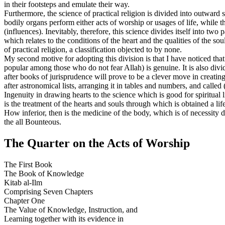
in their footsteps and emulate their way.
Furthermore, the science of practical religion is divided into outward 
bodily organs perform either acts of worship or usages of life, while 
(influences). Inevitably, therefore, this science divides itself into tw
which relates to the conditions of the heart and the qualities of the so
of practical religion, a classification objected to by none.
My second motive for adopting this division is that I have noticed that
popular among those who do not fear Allah) is genuine. It is also div
after books of jurisprudence will prove to be a clever move in creating 
after astronomical lists, arranging it in tables and numbers, and called (
Ingenuity in drawing hearts to the science which is good for spiritual 
is the treatment of the hearts and souls through which is obtained a life
How inferior, then is the medicine of the body, which is of necessity 
the all Bounteous.
The Quarter on the Acts of Worship
The First Book
The Book of Knowledge
Kitab al-Ilm
Comprising Seven Chapters
Chapter One
The Value of Knowledge, Instruction, and
Learning together with its evidence in