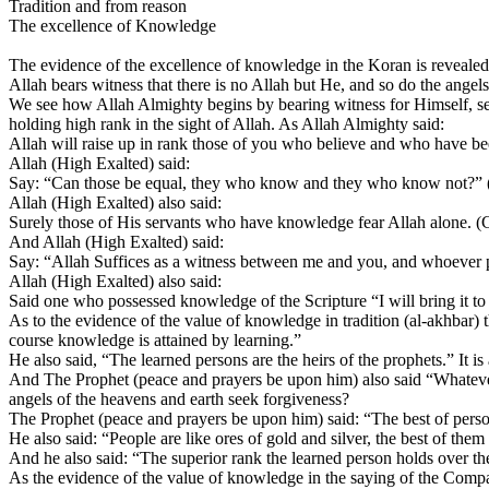
Tradition and from reason
The excellence of Knowledge
The evidence of the excellence of knowledge in the Koran is revealed
Allah bears witness that there is no Allah but He, and so do the an
We see how Allah Almighty begins by bearing witness for Himself, sec
holding high rank in the sight of Allah. As Allah Almighty said:
Allah will raise up in rank those of you who believe and who have 
Allah (High Exalted) said:
Say: “Can those be equal, they who know and they who know not?” (
Allah (High Exalted) also said:
Surely those of His servants who have knowledge fear Allah alone. (
And Allah (High Exalted) said:
Say: “Allah Suffices as a witness between me and you, and whoever 
Allah (High Exalted) also said:
Said one who possessed knowledge of the Scripture “I will bring it t
As to the evidence of the value of knowledge in tradition (al-akhbar
course knowledge is attained by learning.”
He also said, “The learned persons are the heirs of the prophets.” It is
And The Prophet (peace and prayers be upon him) also said “Whatever 
angels of the heavens and earth seek forgiveness?
The Prophet (peace and prayers be upon him) said: “The best of persons 
He also said: “People are like ores of gold and silver, the best of them 
And he also said: “The superior rank the learned person holds over the w
As the evidence of the value of knowledge in the saying of the Compa