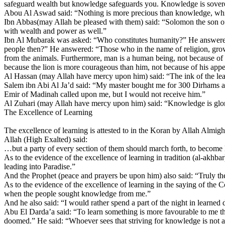
safeguard wealth but knowledge safeguards you. Knowledge is soverei
Abou Al Aswad said: “Nothing is more precious than knowledge, while 
Ibn Abbas(may Allah be pleased with them) said: “Solomon the son o
with wealth and power as well.”
Ibn Al Mubarak was asked: “Who constitutes humanity?” He answered:
people then?” He answered: “Those who in the name of religion, grow
from the animals. Furthermore, man is a human being, not because of hi
because the lion is more courageous than him, not because of his appeti
Al Hassan (may Allah have mercy upon him) said: “The ink of the learn
Salem ibn Abi Al Ja’d said: “My master bought me for 300 Dirhams and 
Emir of Madinah called upon me, but I would not receive him.”
Al Zuhari (may Allah have mercy upon him) said: “Knowledge is glorio
The Excellence of Learning
The excellence of learning is attested to in the Koran by Allah Almigh
Allah (High Exalted) said:
…but a party of every section of them should march forth, to become
As to the evidence of the excellence of learning in tradition (al-akh
leading into Paradise.”
And the Prophet (peace and prayers be upon him) also said: “Truly t
As to the evidence of the excellence of learning in the saying of th
when the people sought knowledge from me.”
And he also said: “I would rather spend a part of the night in learned 
Abu El Darda’a said: “To learn something is more favourable to me than
doomed.” He said: “Whoever sees that striving for knowledge is not a