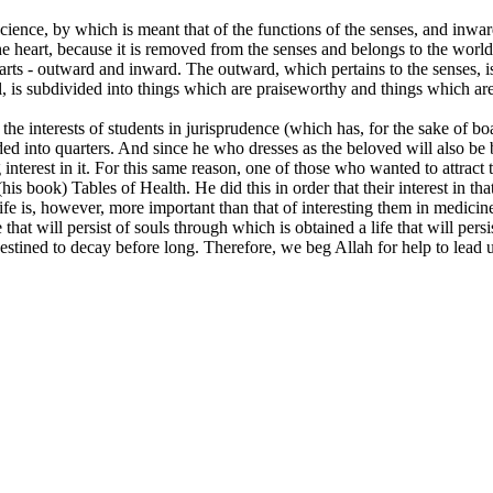
science, by which is meant that of the functions of the senses, and inwa
the heart, because it is removed from the senses and belongs to the worl
o parts - outward and inward. The outward, which pertains to the senses, 
ul, is subdivided into things which are praiseworthy and things which are
 the interests of students in jurisprudence (which has, for the sake of b
ided into quarters. And since he who dresses as the beloved will also be
interest in it. For this same reason, one of those who wanted to attract t
his book) Tables of Health. He did this in order that their interest in tha
life is, however, more important than that of interesting them in medicin
 that will persist of souls through which is obtained a life that will persi
destined to decay before long. Therefore, we beg Allah for help to lead u