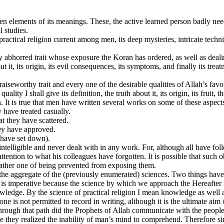
den elements of its meanings. These, the active learned person badly nee
l studies.
 practical religion current among men, its deep mysteries, intricate tech
ry abhorred trait whose exposure the Koran has ordered, as well as deali
ut it, its origin, its evil consequences, its symptoms, and finally its trea
raiseworthy trait and every one of the desirable qualities of Allah’s fav
lity I shall give its definition, the truth about it, its origin, its fruit,
n. It is true that men have written several works on some of these aspect
 have treated casually.
t they have scattered.
hey have approved.
 have set down).
telligible and never dealt with in any work. For, although all have fo
ention to what his colleagues have forgotten. It is possible that such o
rather one of being prevented from exposing them.
 the aggregate of the (previously enumerated) sciences. Two things have
 is imperative because the science by which we approach the Hereafter is
wledge. By the science of practical religion I mean knowledge as well 
ne is not permitted to record in writing, although it is the ultimate aim 
 through that path did the Prophets of Allah communicate with the peopl
e they realized the inability of man’s mind to comprehend. Therefore si