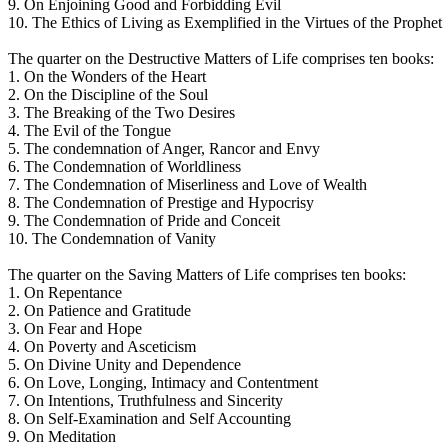
9. On Enjoining Good and Forbidding Evil
10. The Ethics of Living as Exemplified in the Virtues of the Prophet
The quarter on the Destructive Matters of Life comprises ten books:
1. On the Wonders of the Heart
2. On the Discipline of the Soul
3. The Breaking of the Two Desires
4. The Evil of the Tongue
5. The condemnation of Anger, Rancor and Envy
6. The Condemnation of Worldliness
7. The Condemnation of Miserliness and Love of Wealth
8. The Condemnation of Prestige and Hypocrisy
9. The Condemnation of Pride and Conceit
10. The Condemnation of Vanity
The quarter on the Saving Matters of Life comprises ten books:
1. On Repentance
2. On Patience and Gratitude
3. On Fear and Hope
4. On Poverty and Asceticism
5. On Divine Unity and Dependence
6. On Love, Longing, Intimacy and Contentment
7. On Intentions, Truthfulness and Sincerity
8. On Self-Examination and Self Accounting
9. On Meditation