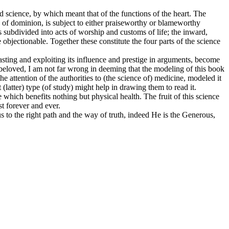
rd science, by which meant that of the functions of the heart. The
d of dominion, is subject to either praiseworthy or blameworthy
is subdivided into acts of worship and customs of life; the inward,
 objectionable. Together these constitute the four parts of the science
oasting and exploiting its influence and prestige in arguments, become
 beloved, I am not far wrong in deeming that the modeling of this book
he attention of the authorities to (the science of) medicine, modeled it
t (latter) type (of study) might help in drawing them to read it.
e which benefits nothing but physical health. The fruit of this science
st forever and ever.
s to the right path and the way of truth, indeed He is the Generous,