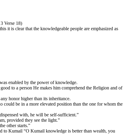
 3 Verse 18)
is it is clear that the knowledgeable people are emphasized as
he was enabled by the power of knowledge.
 do good to a person He makes him comprehend the Religion and of
 any honor higher than its inheritance.
o could be in a more elevated position than the one for whom the
ispensed with, he will be self-sufficient.”
lam, provided they see the light.”
he other starts.”
aid to Kumail “O Kumail knowledge is better than wealth, you