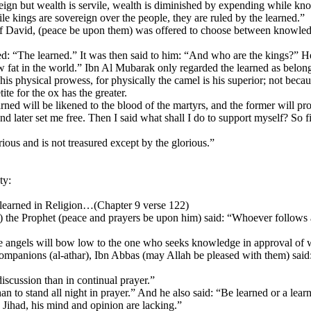
gn but wealth is servile, wealth is diminished by expending while know
kings are sovereign over the people, they are ruled by the learned.”
f David, (peace be upon them) was offered to choose between knowled
 “The learned.” It was then said to him: “And who are the kings?” H
 fat in the world.” Ibn Al Mubarak only regarded the learned as belon
s physical prowess, for physically the camel is his superior; not because
te for the ox has the greater.
ed will be likened to the blood of the martyrs, and the former will pro
later set me free. Then I said what shall I do to support myself? So fi
us and is not treasured except by the glorious.”
ty:
 learned in Religion…(Chapter 9 verse 122)
bar) the Prophet (peace and prayers be upon him) said: “Whoever follows 
he angels will bow low to the one who seeks knowledge in approval of 
e Companions (al-athar), Ibn Abbas (may Allah be pleased with them) sa
discussion than in continual prayer.”
 to stand all night in prayer.” And he also said: “Be learned or a learn
 Jihad, his mind and opinion are lacking.”