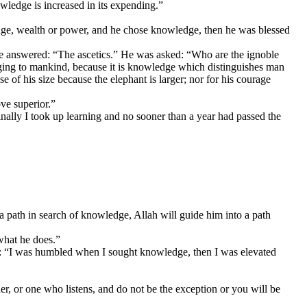
ledge is increased in its expending.”
ge, wealth or power, and he chose knowledge, then he was blessed
e answered: “The ascetics.” He was asked: “Who are the ignoble
ging to mankind, because it is knowledge which distinguishes man
 of his size because the elephant is larger; nor for his courage
ve superior.”
nally I took up learning and no sooner than a year had passed the
a path in search of knowledge, Allah will guide him into a path
what he does.”
id: “I was humbled when I sought knowledge, then I was elevated
er, or one who listens, and do not be the exception or you will be