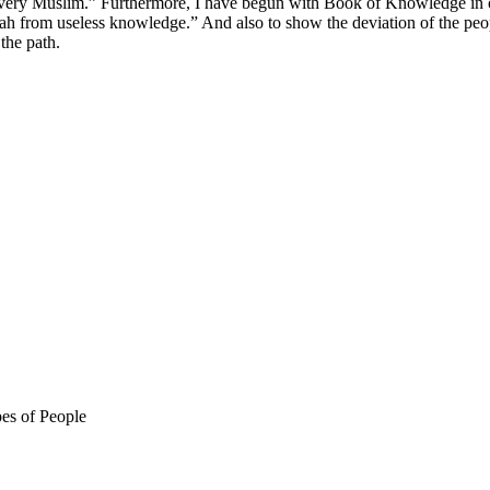
very Muslim.” Furthermore, I have begun with Book of Knowledge in or
h from useless knowledge.” And also to show the deviation of the people
the path.
es of People