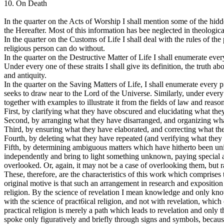
10. On Death
In the quarter on the Acts of Worship I shall mention some of the hid
the Hereafter. Most of this information has bee neglected in theologica
In the quarter on the Customs of Life I shall deal with the rules of the
religious person can do without.
In the quarter on the Destructive Matter of Life I shall enumerate eve
Under every one of these straits I shall give its definition, the truth abo
and antiquity.
In the quarter on the Saving Matters of Life, I shall enumerate every p
seeks to draw near to the Lord of the Universe. Similarly, under every qua
together with examples to illustrate it from the fields of law and reaso
First, by clarifying what they have obscured and elucidating what they
Second, by arranging what they have disarranged, and organizing wha
Third, by ensuring what they have elaborated, and correcting what t
Fourth, by deleting what they have repeated (and verifying what they
Fifth, by determining ambiguous matters which have hitherto been unin
independently and bring to light something unknown, paying special att
overlooked. Or, again, it may not be a case of overlooking them, but 
These, therefore, are the characteristics of this work which comprises
original motive is that such an arrangement in research and exposition
religion. By the science of revelation I mean knowledge and only kno
with the science of pract6ical religion, and not with revelation, which o
practical religion is merely a path which leads to revelation and only
spoke only figuratively and briefly through signs and symbols, becaus