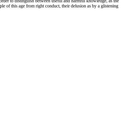
der to distinguish between useful and harmful knowledge, as the
 of this age from right conduct, their delusion as by a glistening