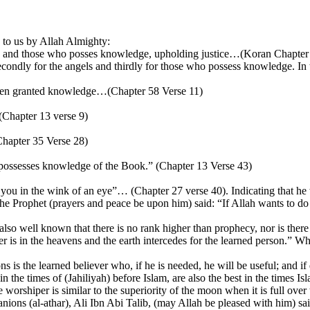
 to us by Allah Almighty:
gels and those who posses knowledge, upholding justice…(Koran Chapter
ondly for the angels and thirdly for those who possess knowledge. In th
been granted knowledge…(Chapter 58 Verse 11)
Chapter 13 verse 9)
Chapter 35 Verse 28)
possesses knowledge of the Book.” (Chapter 13 Verse 43)
o you in the wink of an eye”… (Chapter 27 verse 40). Indicating that 
) the Prophet (prayers and peace be upon him) said: “If Allah wants to
 also well known that there is no rank higher than prophecy, nor is there
is in the heavens and the earth intercedes for the learned person.” Wh
is the learned believer who, if he is needed, he will be useful; and if d
in the times of (Jahiliyah) before Islam, are also the best in the times Is
orshiper is similar to the superiority of the moon when it is full over t
nions (al-athar), Ali Ibn Abi Talib, (may Allah be pleased with him) s