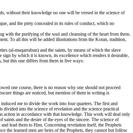
ds, without their knowledge no one will be versed in the science of
nique, and the piety concealed in its rules of conduct, which no
ng with the purifying of the soul and cleansing of the heart from them.
tment. To all this will be added illustrations from the Koran, tradition,
orites (al-muqarrabun) and the saints, by means of which the slave
 the sign by which it is known, its excellence which renders it desirable,
s, but this one differs from them in five ways:
llowed one course, there is no reason why one should not proceed
bscure things are noticed, but mention of them in writing is
 induced me to divide the work into four quarters. The first and
 divided into the science of revelation and the science practical
as action in accordance with that knowledge. This work will deal only
of saints and the desire of the eyes of the sincere. The science of
e and lead them to Him. Concerning revelation itself, the Prophets
nce the learned men are heirs of the Prophets, they cannot but follow