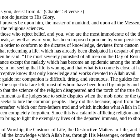
 you, desist from it.” (Chapter 59 verse 7)
s not do justice to His Glory.
d prayers be upon him, the master of mankind, and upon all the Messen
 the religious sciences.
f those who reject belief, and you, who are the most immoderate of the t
 speak, as well as warn you, has been imposed upon me by your persistent
 in order to conform to the dictates of knowledge, deviates from custom a
ewhat redeeming a life, which has already been dissipated in despair o
e said: “The most severely punished of all men on the Day of Resurr
ogance except the malady which has become an epidemic among the multit
; in not seeing that life is waning and that what is to come is close at han
perceptive know that only knowledge and works devoted to Allah avail.
guide nor companion is difficult, tiring, and strenuous. The guides for
 the superficial are left, most of whom have been lured by iniquity a
 that the science of the religion disappeared and the torch of the true 
nment as the judges sue to settle disputes when the mob riots; or the 
seeks to lure the common people. They did this because, apart from these
 Hereafter, which our fore-fathers trod and which includes what Allah i
completely forgotten. Since this is a calamity afflicting religion and 
on, to bring to light the exemplary lives of the departed immans, and to
ts of Worship, the Customs of Life, the Destructive Matters in Life, an
f all the knowledge which Allah has, through His Messenger, ordered th