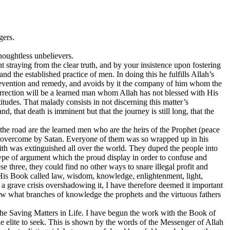
gers.
houghtless unbelievers.
 straying from the clear truth, and by your insistence upon fostering
nd the established practice of men. In doing this he fulfills Allah’s
f prevention and remedy, and avoids by it the company of him whom the
ection will be a learned man whom Allah has not blessed with His
udes. That malady consists in not discerning this matter’s
d, that death is imminent but that the journey is still long, that the
 the road are the learned men who are the heirs of the Prophet (peace
nd overcome by Satan. Everyone of them was so wrapped up in his
faith was extinguished all over the world. They duped the people into
type of argument which the proud display in order to confuse and
 three, they could find no other ways to snare illegal profit and
n His Book called law, wisdom, knowledge, enlightenment, light,
a grave crisis overshadowing it, I have therefore deemed it important
 show what branches of knowledge the prophets and the virtuous fathers
d the Saving Matters in Life. I have begun the work with the Book of
e elite to seek. This is shown by the words of the Messenger of Allah