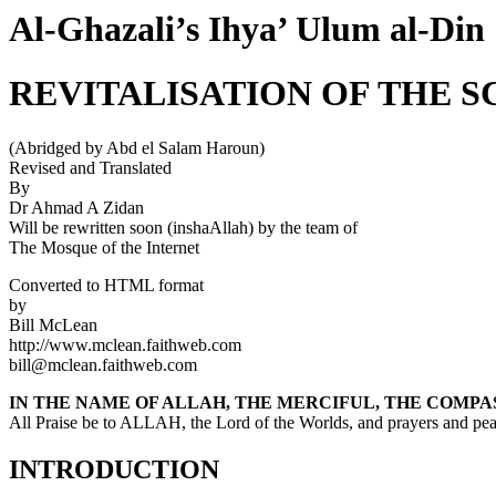
Al-Ghazali’s Ihya’ Ulum al-Din
REVITALISATION OF THE S
(Abridged by Abd el Salam Haroun)
Revised and Translated
By
Dr Ahmad A Zidan
Will be rewritten soon (inshaAllah) by the team of
The Mosque of the Internet
Converted to HTML format
by
Bill McLean
http://www.mclean.faithweb.com
bill@mclean.faithweb.com
IN THE NAME OF ALLAH, THE MERCIFUL, THE COMPA
All Praise be to ALLAH, the Lord of the Worlds, and prayers and 
INTRODUCTION