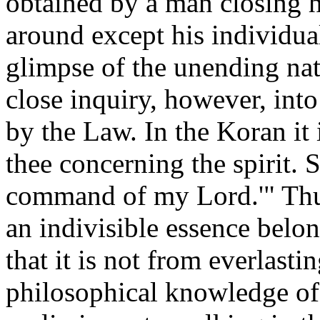
obtained by a man closing h
around except his individual
glimpse of the unending natu
close inquiry, however, into
by the Law. In the Koran it 
thee concerning the spirit. 
command of my Lord.'" Thus 
an indivisible essence belon
that it is not from everlasti
philosophical knowledge of t