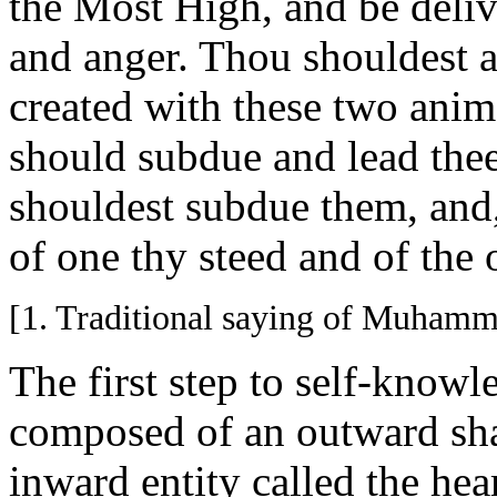
the Most High, and be deliv
and anger. Thou shouldest 
created with these two anima
should subdue and lead thee
shouldest subdue them, and
of one thy steed and of the
[1. Traditional saying of Muhamm
The first step to self-knowl
composed of an outward sha
inward entity called the hear