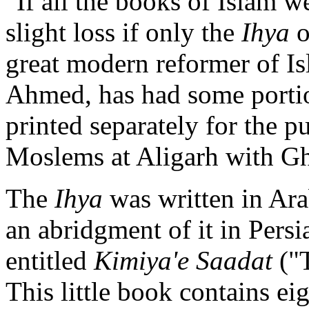
"If all the books of Islam w
slight loss if only the
Ihya
o
great modern reformer of Isl
Ahmed, has had some porti
printed separately for the p
Moslems at Aligarh with Gh
The
Ihya
was written in Ara
an abridgment of it in Pers
entitled
Kimiya'e Saadat
("T
This little book contains ei