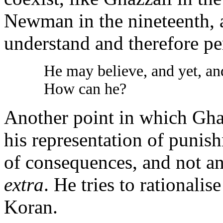
Newman in the nineteenth, a
understand and therefore per
He may believe, and yet, an
How can he?
Another point in which Ghaz
his representation of punis
of consequences, and not an
extra
. He tries to rationalis
Koran.