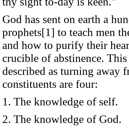
thy sight to-day is keen."
God has sent on earth a hu
prophets[1] to teach men the
and how to purify their hear
crucible of abstinence. Thi
described as turning away f
constituents are four:
1. The knowledge of self.
2. The knowledge of God.