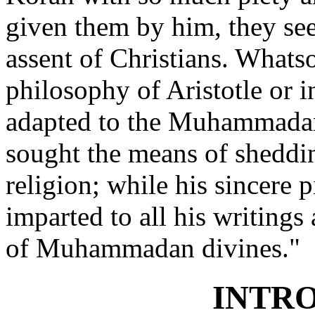
given them by him, they se
assent of Christians. Whats
philosophy of Aristotle or i
adapted to the Muhammadan
sought the means of sheddi
religion; while his sincere 
imparted to all his writings 
of Muhammadan divines."
INTR