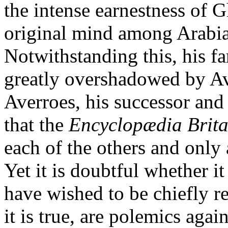
the intense earnestness of G
original mind among Arabia
Notwithstanding this, his f
greatly overshadowed by Av
Averroes, his successor and 
that the
Encyclopædia Brit
each of the others and only
Yet it is doubtful whether i
have wished to be chiefly r
it is true, are polemics agai