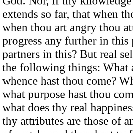
God. Nor, if thy knowledge 
extends so far, that when th
when thou art angry thou at
progress any further in this 
partners in this? But real 
the following things: What a
whence hast thou come? Whi
what purpose hast thou come
what does thy real happine
thy attributes are those of 