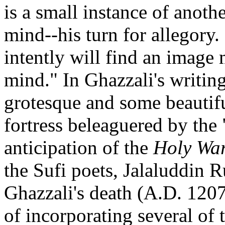
is a small instance of anoth
mind--his turn for allegory
intently will find an image 
mind." In Ghazzali's writin
grotesque and some beautiful
fortress beleaguered by the 
anticipation of the
Holy Wa
the Sufi poets, Jalaluddin R
Ghazzali's death (A.D. 120
of incorporating several of 