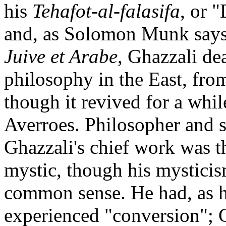
his
Tehafot-al-falasifa
, or 
and, as Solomon Munk says
Juive et Arabe
, Ghazzali de
philosophy in the East, fro
though it revived for a whil
Averroes. Philosopher and s
Ghazzali's chief work was th
mystic, though his mystici
common sense. He had, as he
experienced "conversion"; 