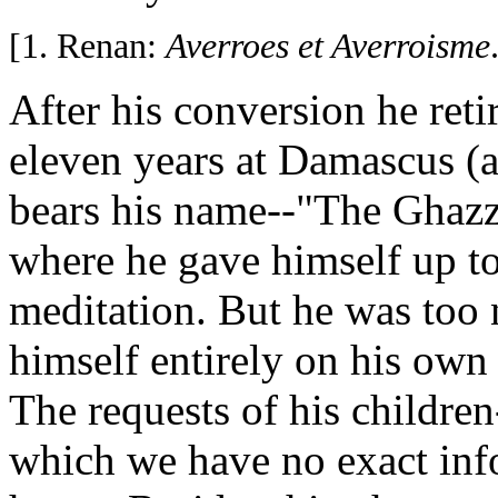
[1. Renan:
Averroes et Averroisme
After his conversion he retir
eleven years at Damascus (a 
bears his name--"The Ghazz
where he gave himself up t
meditation. But he was too 
himself entirely on his own 
The requests of his children
which we have no exact inf