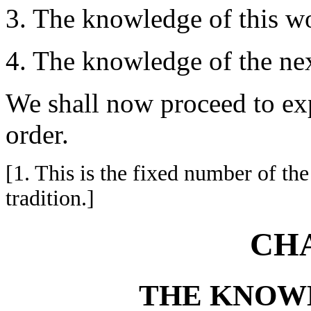
3. The knowledge of this wor
4. The knowledge of the next
We shall now proceed to exp
order.
[1. This is the fixed number of 
tradition.]
CHA
THE KNOW