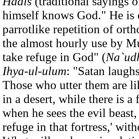
Hadis
(traditional saying
himself knows God." He is e
parrotlike repetition of ort
the almost hourly use by M
take refuge in God" (
Na`udh
Ihya-ul-ulum
: "Satan laughs
Those who utter them are l
in a desert, while there is a 
when he sees the evil beast,
refuge in that fortress,' wit