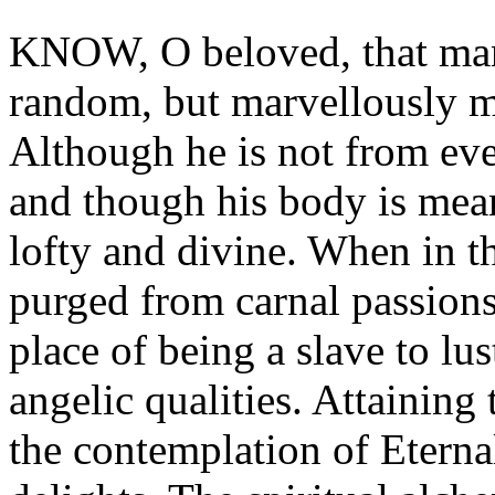
KNOW, O beloved, that man w
random, but marvellously m
Although he is not from ever
and though his body is mean 
lofty and divine. When in th
purged from carnal passions 
place of being a slave to l
angelic qualities. Attaining 
the contemplation of Eterna