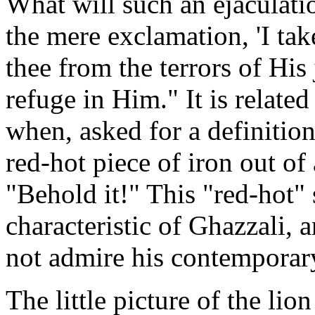
What will such an ejaculati
the mere exclamation, 'I tak
thee from the terrors of His
refuge in Him." It is relat
when, asked for a definition
red-hot piece of iron out of 
"Behold it!" This "red-hot" s
characteristic of Ghazzali, 
not admire his contempora
The little picture of the lio