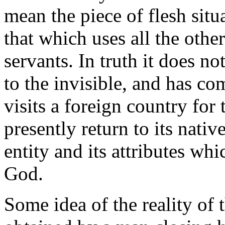
mean the piece of flesh situa
that which uses all the other
servants. In truth it does no
to the invisible, and has com
visits a foreign country for
presently return to its nativ
entity and its attributes wh
God.
Some idea of the reality of t