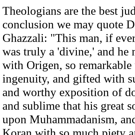
Theologians are the best ju
conclusion we may quote Dr
Ghazzali: "This man, if eve
was truly a 'divine,' and he
with Origen, so remarkable 
ingenuity, and gifted with su
and worthy exposition of doc
and sublime that his great
upon Muhammadanism, and h
Koran with so much piety an