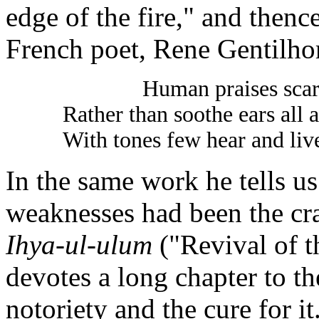
edge of the fire," and then
French poet, Rene Gentilho
Human praises scar
Rather than soothe ears all a
With tones few hear and live
In the same work he tells us
weaknesses had been the cra
Ihya-ul-ulum
("Revival of t
devotes a long chapter to th
notoriety and the cure for it