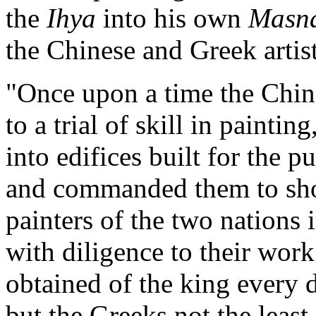
the
Ihya
into his own
Masn
the Chinese and Greek artis
"Once upon a time the Chin
to a trial of skill in paint
into edifices built for the p
and commanded them to show
painters of the two nations
with diligence to their wor
obtained of the king every d
but the Greeks not the least