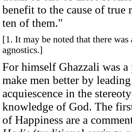
benefit to the cause of true 
ten of them."
[1. It may be noted that there was
agnostics.]
For himself Ghazzali was a 
make men better by leading
acquiescence in the stereoty
knowledge of God. The firs
of Happiness are a comment