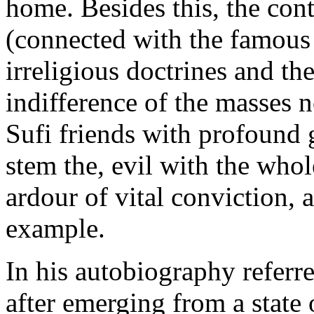
home. Besides this, the con
(connected with the famous 
irreligious doctrines and the
indifference of the masses n
Sufi friends with profound 
stem the, evil with the whol
ardour of vital conviction, 
example.
In his autobiography referre
after emerging from a state