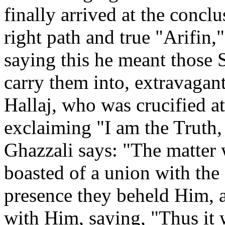
finally arrived at the concl
right path and true "Arifin
saying this he meant those 
carry them into, extravagant
Hallaj, who was crucified a
exclaiming "I am the Truth,
Ghazzali says: "The matter w
boasted of a union with the 
presence they beheld Him, 
with Him, saying, "Thus it