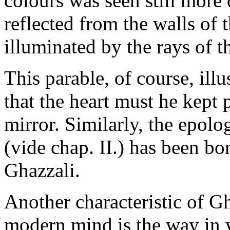
colours was seen still more 
reflected from the walls of 
illuminated by the rays of 
This parable, of course, illu
that the heart must he kept
mirror. Similarly, the epolo
(vide chap. II.) has been 
Ghazzali.
Another characteristic of Gh
modern mind is the way in 