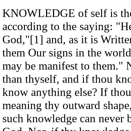
KNOWLEDGE of self is the 
according to the saying: "
God,"[1] and, as it is Writ
them Our signs in the worl
may be manifest to them." N
than thyself, and if thou k
know anything else? If thou
meaning thy outward shape, 
such knowledge can never b