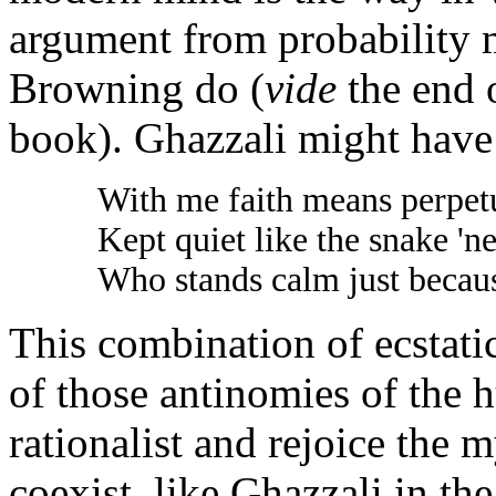
argument from probability 
Browning do (
vide
the end o
book). Ghazzali might have
With me faith means perpetu
Kept quiet like the snake 'n
Who stands calm just because
This combination of ecstati
of those antinomies of the
rationalist and rejoice the
coexist, like Ghazzali in th