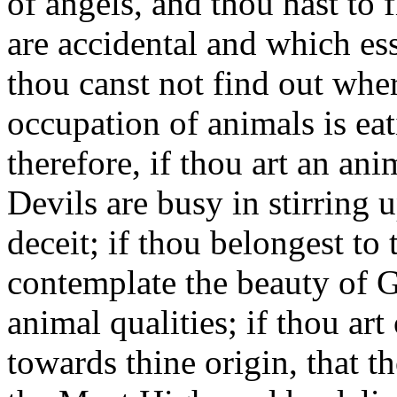
of angels, and thou hast to 
are accidental and which ess
thou canst not find out wher
occupation of animals is eat
therefore, if thou art an ani
Devils are busy in stirring 
deceit; if thou belongest to
contemplate the beauty of G
animal qualities; if thou art
towards thine origin, that