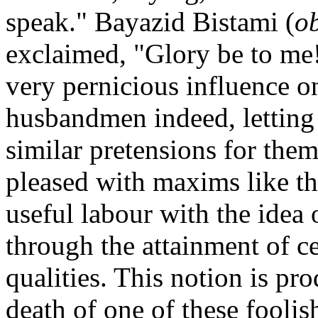
speak." Bayazid Bistami (
o
exclaimed, "Glory be to me!"
very pernicious influence 
husbandmen indeed, letting 
similar pretensions for them
pleased with maxims like th
useful labour with the idea o
through the attainment of c
qualities. This notion is pro
death of one of these foolis