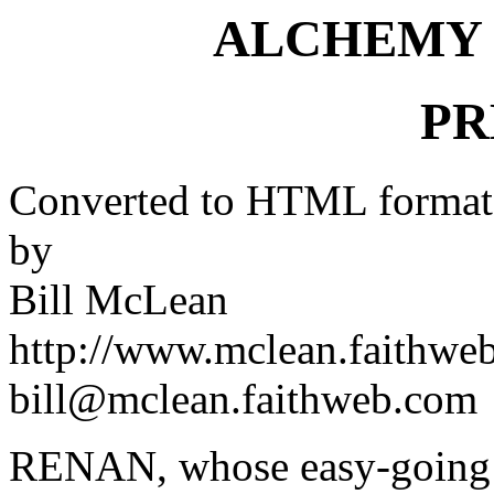
ALCHEMY 
PR
Converted to HTML format
by
Bill McLean
http://www.mclean.faithwe
bill@mclean.faithweb.com
RENAN, whose easy-going mi