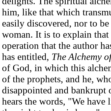
delights. The spiritual alc
him, like that which transmu
easily discovered, nor to be
woman. It is to explain tha
operation that the author h
has entitled,
The Alchemy o
of God, in which this alchem
of the prophets, and he, who
disappointed and bankrupt 
hears the words, "We have li