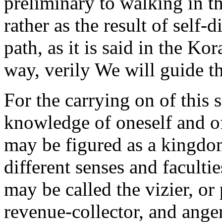
preliminary to walking in th
rather as the result of self-
path, as it is said in the K
way, verily We will guide th
For the carrying on of this 
knowledge of oneself and of
may be figured as a kingdom,
different senses and faculti
may be called the vizier, or
revenue-collector, and anger