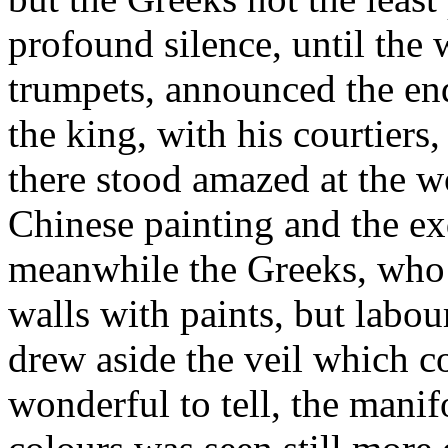
profound silence, until the
trumpets, announced the end
the king, with his courtiers,
there stood amazed at the w
Chinese painting and the ex
meanwhile the Greeks, who 
walls with paints, but labou
drew aside the veil which c
wonderful to tell, the manif