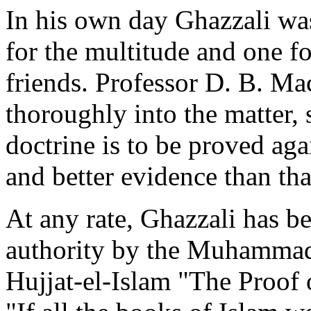
In his own day Ghazzali wa
for the multitude and one fo
friends. Professor D. B. Ma
thoroughly into the matter, s
doctrine is to be proved aga
and better evidence than th
At any rate, Ghazzali has b
authority by the Muhammad
Hujjat-el-Islam "The Proof o