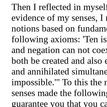
Then I reflected in myself
evidence of my senses, I 
notions based on fundamen
following axioms: 'Ten is
and negation can not coex
both be created and also e
and annihilated simultane
impossible.'" To this the
senses made the followin
guarantee you that you ca