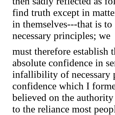
then sadly reflected as f
find truth except in matt
in themselves---that is to
necessary principles; we
must therefore establish t
absolute confidence in s
infallibility of necessary
confidence which I forme
believed on the authority
to the reliance most peop