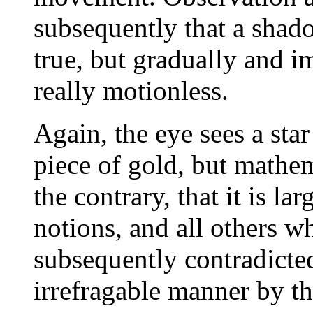
subsequently that a shad
true, but gradually and im
really motionless.
Again, the eye sees a star
piece of gold, but mathem
the contrary, that it is la
notions, and all others wh
subsequently contradicted
irrefragable manner by th