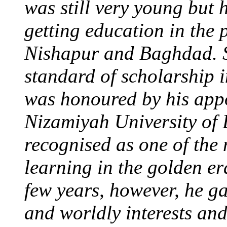
was still very young but 
getting education in the 
Nishapur and Baghdad. S
standard of scholarship 
was honoured by his appo
Nizamiyah University of
recognised as one of the 
learning in the golden er
few years, however, he g
and worldly interests an