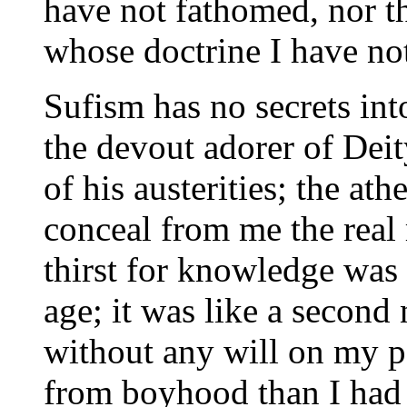
have not fathomed, nor th
whose doctrine I have no
Sufism has no secrets int
the devout adorer of Deit
of his austerities; the ath
conceal from me the real 
thirst for knowledge was 
age; it was like a second
without any will on my p
from boyhood than I had a