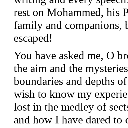
rest on Mohammed, his Pr
family and companions, b
escaped!
You have asked me, O bro
the aim and the mysteries 
boundaries and depths of
wish to know my experien
lost in the medley of sec
and how I have dared to 