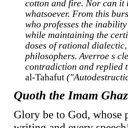
cotton and fire. Nor can it
whatsoever. From this burs
who professes the inability
while maintaining the cert
doses of rational dialectic,
philosophers. Averroe s cle
contradiction and replied t
al-Tahafut
("Autodestructio
Quoth the Imam Ghaza
Glory be to God, whose p
writing and every speech