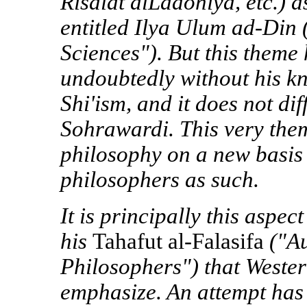
Risalat alLadoniya, etc.) a
entitled Ilya Ulum ad-Din 
Sciences"). But this theme
undoubtedly without his k
Shi'ism, and it does not dif
Sohrawardi. This very the
philosophy on a new basis r
philosophers as such.
It is principally this aspe
his
Tahafut al-Falasifa
("Au
Philosophers") that Wester
emphasize. An attempt has 