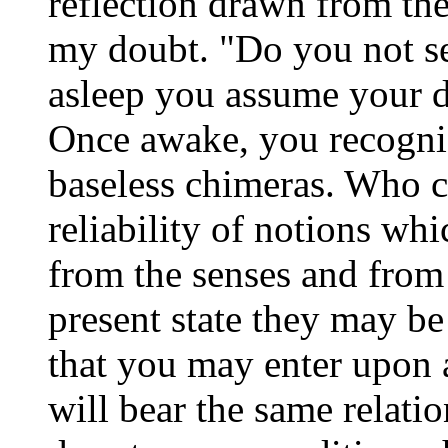
reflection drawn from t
my doubt. "Do you not see
asleep you assume your d
Once awake, you recogniz
baseless chimeras. Who ca
reliability of notions wh
from the senses and from 
present state they may be 
that you may enter upon 
will bear the same relatio