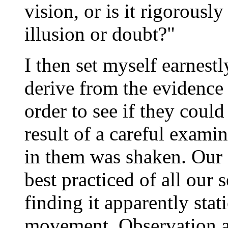
vision, or is it rigorousl
illusion or doubt?"
I then set myself earnest
derive from the evidence 
order to see if they could
result of a careful exami
in them was shaken. Our s
best practiced of all our
finding it apparently sta
movement. Observation a