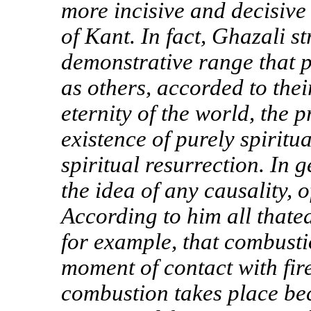
more incisive and decisive
of Kant. In fact, Ghazali s
demonstrative range that p
as others, accorded to the
eternity of the world, the p
existence of purely spiritu
spiritual resurrection. In 
the idea of any causality, 
According to him all thate
for example, that combusti
moment of contact with fir
combustion takes place be