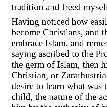
tradition and freed mysel
Having noticed how easily
become Christians, and t
embrace Islam, and remem
saying ascribed to the Pr
the germ of Islam, then 
Christian, or Zarathustri
desire to learn what was t
child, the nature of the 