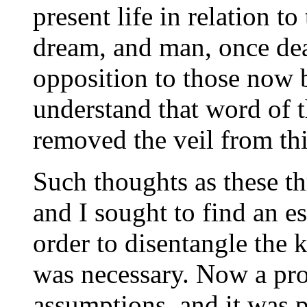
present life in relation to
dream, and man, once dead
opposition to those now b
understand that word of 
removed the veil from thi
Such thoughts as these t
and I sought to find an 
order to disentangle the k
was necessary. Now a pr
assumptions, and it was p