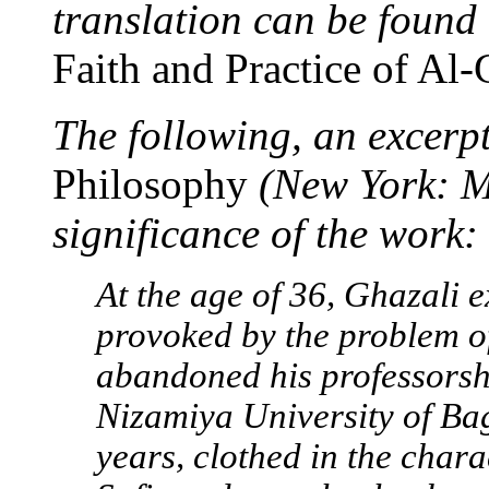
translation can be foun
Faith and Practice of Al-
The following, an excerp
Philosophy
(New York: Ma
significance of the work:
At the age of 36, Ghazali 
provoked by the problem of
abandoned his professorshi
Nizamiya University of Ba
years, clothed in the chara