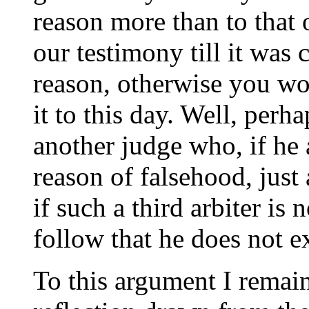
reason more than to that 
our testimony till it was 
reason, otherwise you wo
it to this day. Well, perh
another judge who, if he
reason of falsehood, just
if such a third arbiter is 
follow that he does not ex
To this argument I remai