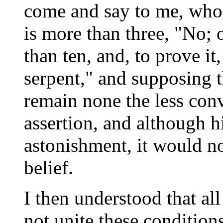
come and say to me, who 
is more than three, "No; 
than ten, and, to prove it,
serpent," and supposing t
remain none the less conv
assertion, and although 
astonishment, it would no
belief.
I then understood that a
not unite these condition