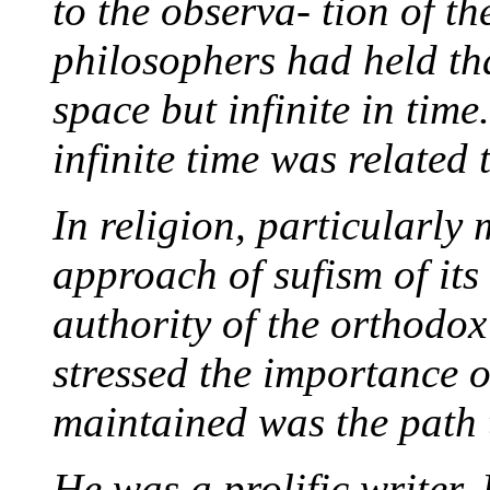
to the observa- tion of th
philosophers had held tha
space but infinite in tim
infinite time was related 
In religion, particularly 
approach of sufism of its
authority of the orthodox 
stressed the importance 
maintained was the path t
He was a prolific writer.