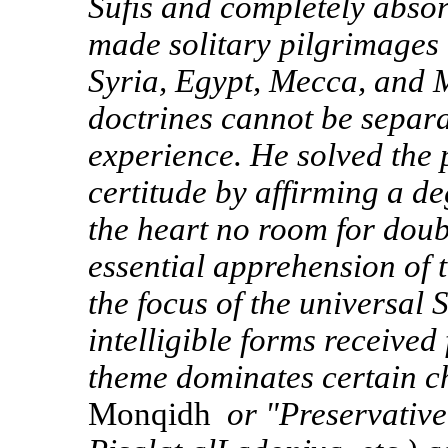
Sufis and completely absorb
made solitary pilgrimages
Syria, Egypt, Mecca, and 
doctrines cannot be separa
experience. He solved the
certitude by affirming a de
the heart no room for doub
essential apprehension of 
the focus of the universal S
intelligible forms received
theme dominates certain cha
Monqidh
or "Preservative