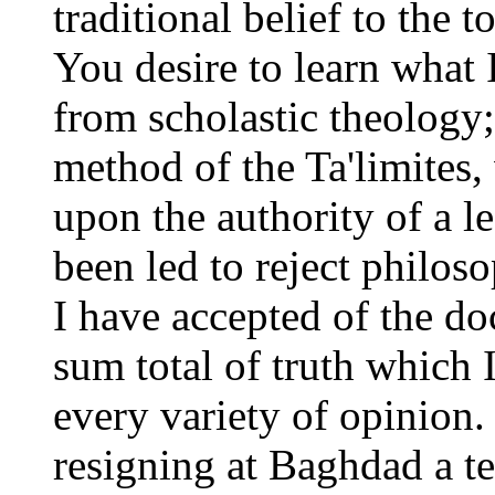
traditional belief to the
You desire to learn what I
from scholastic theology
method of the Ta'limites, 
upon the authority of a le
been led to reject philos
I have accepted of the doc
sum total of truth which 
every variety of opinion.
resigning at Baghdad a te