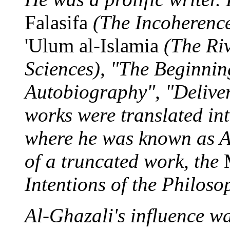
Falasifa
(The Incoherence
'Ulum al-Islamia
(The Riv
Sciences), "The Beginnin
Autobiography", "Deliver
works were translated int
where he was known as Al
of a truncated work, the
Intentions of the Philoso
Al-Ghazali's influence wa