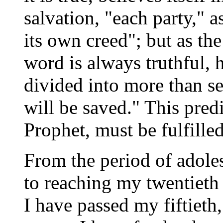
salvation, "each party," a
its own creed"; but as the
word is always truthful, 
divided into more than s
will be saved." This predi
Prophet, must be fulfilled
From the period of adoles
to reaching my twentieth
I have passed my fiftieth,