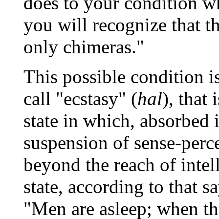
does to your condition w
you will recognize that t
only chimeras."
This possible condition i
call "ecstasy" (
hal
), that
state in which, absorbed 
suspension of sense-perce
beyond the reach of intell
state, according to that s
"Men are asleep; when th