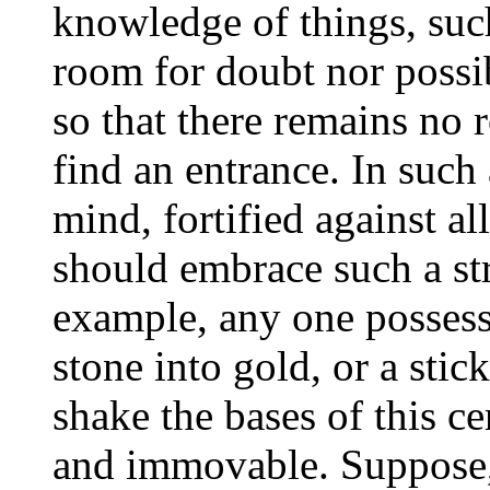
knowledge of things, suc
room for doubt nor possib
so that there remains no 
find an entrance. In such 
mind, fortified against all
should embrace such a str
example, any one possess
stone into gold, or a stic
shake the bases of this ce
and immovable. Suppose, 