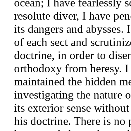
ocean; I have fearlessly s
resolute diver, I have pen
its dangers and abysses. I
of each sect and scrutini
doctrine, in order to dise
orthodoxy from heresy. 
maintained the hidden me
investigating the nature o
its exterior sense without
his doctrine. There is no