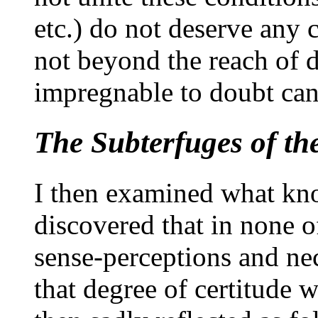
etc.) do not deserve any 
not beyond the reach of d
impregnable to doubt can 
The Subterfuges of th
I then examined what kn
discovered that in none of
sense-perceptions and nec
that degree of certitude w