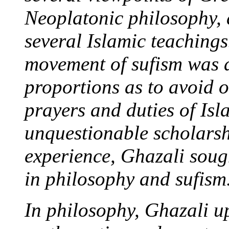
Neoplatonic philosophy, 
several Islamic teachings
movement of sufism was 
proportions as to avoid 
prayers and duties of Isl
unquestionable scholarsh
experience, Ghazali sough
in philosophy and sufism
In philosophy, Ghazali u