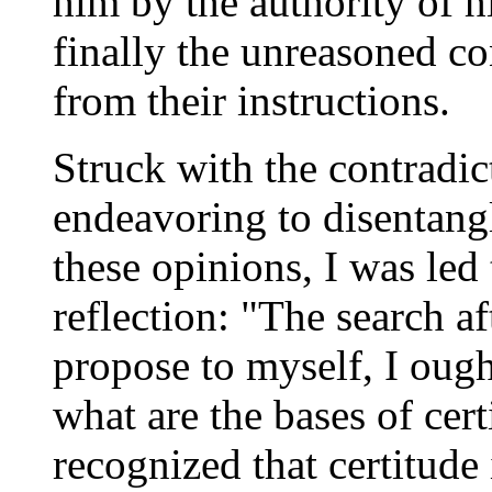
him by the authority of h
finally the unreasoned c
from their instructions.
Struck with the contradic
endeavoring to disentangl
these opinions, I was led
reflection: "The search af
propose to myself, I ought
what are the bases of cert
recognized that certitude