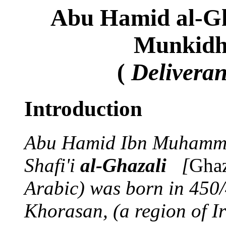
Abu Hamid al-Gh
Munkidh 
(
Delivera
Introduction
Abu Hamid Ibn Muhamma
Shafi'i
al-Ghazali
[
Ghaz
Arabic) was born in 450
Khorasan, (a region of Ir