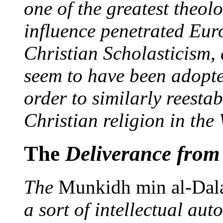
one of the greatest theol
influence penetrated Eur
Christian Scholasticism,
seem to have been adopt
order to similarly reesta
Christian religion in the 
The
Deliverance from
The
Munkidh min al-Dal
a sort of intellectual a