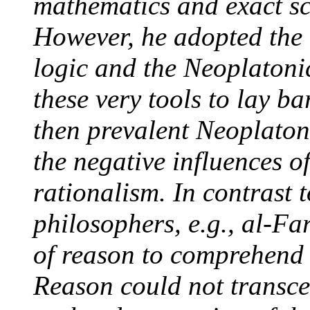
mathematics and exact sci
However, he adopted the 
logic and the Neoplaton
these very tools to lay ba
then prevalent Neoplaton
the negative influences o
rationalism. In contrast 
philosophers, e.g., al-Fa
of reason to comprehend t
Reason could not transce