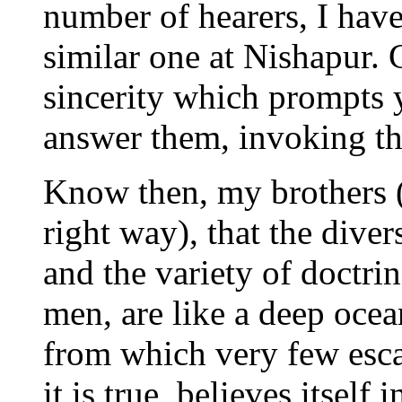
number of hearers, I have
similar one at Nishapur. 
sincerity which prompts y
answer them, invoking th
Know then, my brothers 
right way), that the divers
and the variety of doctri
men, are like a deep oce
from which very few esca
it is true, believes itself