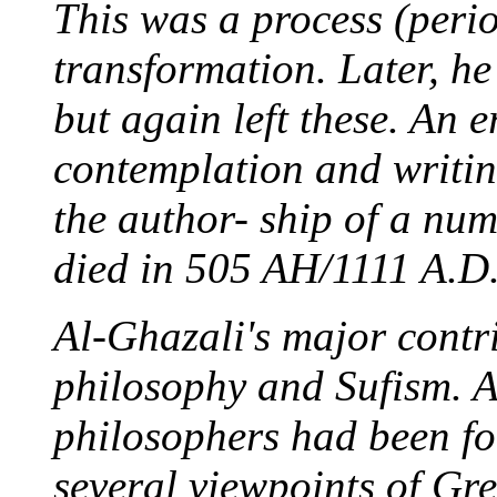
This was a process (perio
transformation. Later, he
but again left these. An er
contemplation and writin
the author- ship of a num
died in 505 AH/1111 A.D.
Al-Ghazali's major contri
philosophy and Sufism. 
philosophers had been f
several viewpoints of Gre