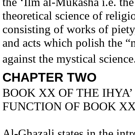
the ‘Ilm al-Mukasha i.e. the 
theoretical science of religi
consisting of works of piety,
and acts which polish the “m
against the mystical science
CHAPTER TWO
BOOK XX OF THE IHYA’
FUNCTION OF BOOK X
Al-Ghazali states in the int