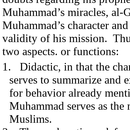
Muhammad’s miracles, al-Gha
Muhammad’s character and m
validity of his mission.
Thu
two aspects. or functions:
1.
Didactic, in that the c
serves to summarize and ex
for behavior already men
Muhammad serves as the mo
Muslims.