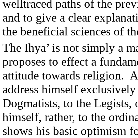
welltraced paths of the prev
and to give a clear explanat
the beneficial sciences of t
The Ihya’ is not simply a ma
proposes to effect a fundam
attitude towards religion.
A
address himself exclusively 
Dogmatists, to the Legists, 
himself, rather, to the ordi
shows his basic optimism fo