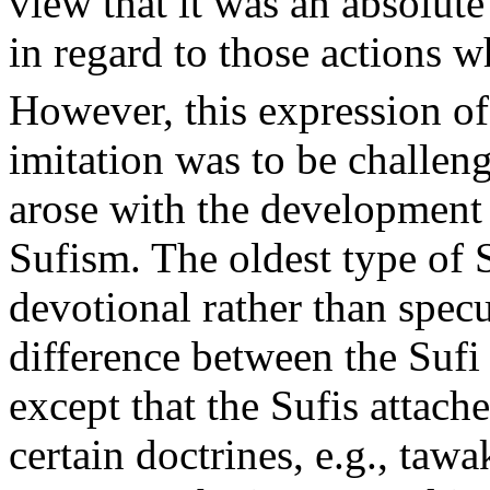
view that it was an absolute
in regard to those actions w
However, this expression of
imitation was to be challe
arose with the development 
Sufism. The oldest type of 
devotional rather than spec
difference between the Suf
except that the Sufis attach
certain doctrines, e.g., tawa