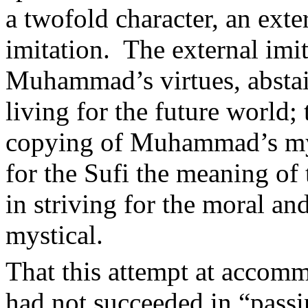
a twofold character, an exte
imitation.
The external imi
Muhammad’s virtues, abstai
living for the future world; 
copying of Muhammad’s mys
for the Sufi the meaning o
in striving for the moral and
mystical.
That this attempt at accomm
had not succeeded in “passin