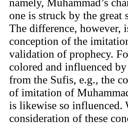
namely, Muhammad’s chara
one is struck by the great 
The difference, however, i
conception of the imitat
validation of prophecy. Fo
colored and influenced by
from the Sufis, e.g., the c
of imitation of Muhammad
is likewise so influenced. 
consideration of these con