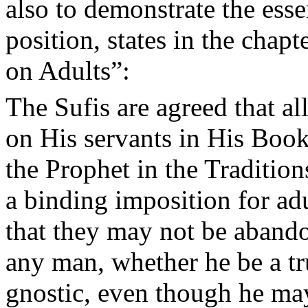
also to demonstrate the esse
position, states in the cha
on Adults”:
The Sufis are agreed that a
on His servants in His Book
the Prophet in the Tradition
a binding imposition for adu
that they may not be aband
any man, whether he be a tru
gnostic, even though he may