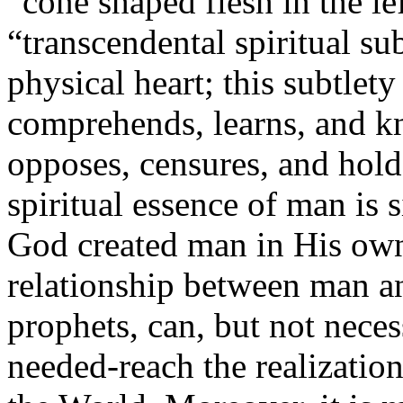
“cone shaped flesh in the left
“transcendental spiritual su
physical heart; this subtlet
comprehends, learns, and kn
opposes, censures, and hold
spiritual essence of man is 
God created man in His own
relationship between man a
prophets, can, but not neces
needed-reach the realizati