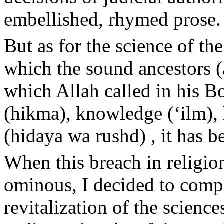
embellished, rhymed prose.
But as for the science of the
which the sound ancestors (
which Allah called in his B
(hikma), knowledge (‘ilm), 
(hidaya wa rushd) , it has b
When this breach in relig
ominous, I decided to compo
revitalization of the science