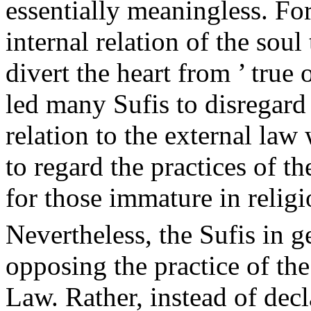
essentially meaningless. For
internal relation of the soul
divert the heart from ’ true
led many Sufis to disregard
relation to the external law
to regard the practices of t
for those immature in religi
Nevertheless, the Sufis in 
opposing the practice of th
Law. Rather, instead of dec