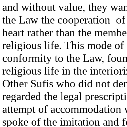
and without value, they wan
the Law the cooperation
of
heart rather than the member
religious life. This mode o
conformity to the Law, found
religious life in the interio
Other Sufis who did not deny
regarded the legal prescript
attempt of accommodation wa
spoke of the imitation and f