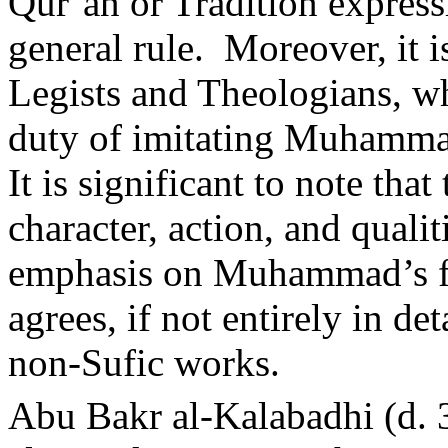
Qur’an or Tradition express
general rule.
Moreover, it is
Legists and Theologians, w
duty of imitating Muhammad’
It is significant to note tha
character, action, and qual
emphasis on Muhammad’s fru
agrees, if not entirely in de
non-Sufic works.
Abu Bakr al-Kalabadhi (d. 