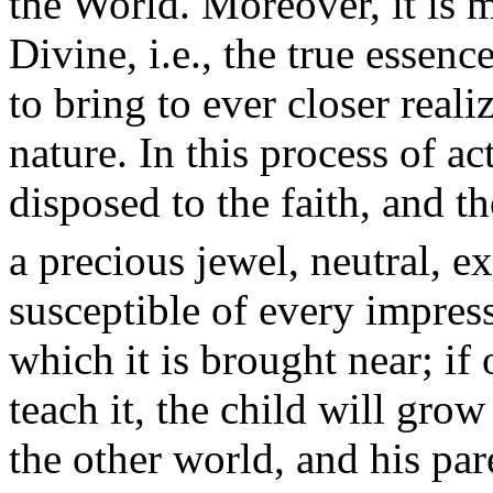
the World. Moreover, it is m
Divine, i.e., the true esse
to bring to ever closer reali
nature. In this process of a
disposed to the faith, and th
a precious jewel, neutral, e
susceptible of every impress
which it is brought near; if
teach it, the child will grow
the other world, and his par