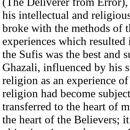
(The Deliverer from Error), 
his intellectual and religio
broke with the methods of t
experiences which resulted 
the Sufis was the best and s
Ghazali, influenced by his 
religion as an experience of
religion had become subjecti
transferred to the heart of m
the heart of the Believers; i