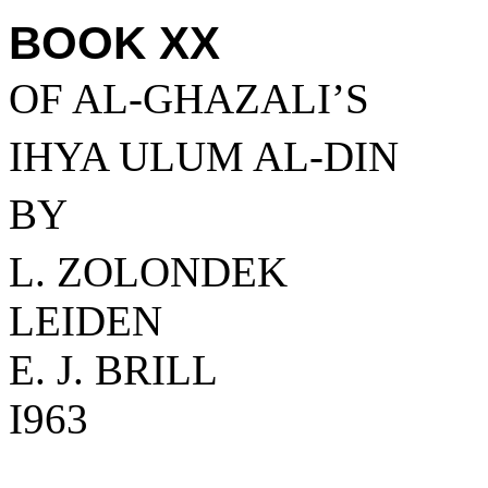
BOOK XX
OF AL-GHAZALI’S
IHYA ULUM AL-DIN
BY
L. ZOLONDEK
LEIDEN
E. J. BRILL
I963