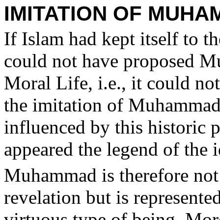
IMITATION OF MUH
If Islam had kept itself to t
could not have proposed Mu
Moral Life, i.e., it could n
the imitation of Muhammad
influenced by this historic p
appeared the legend of the
Muhammad is therefore not 
revelation but is represente
virtuous type of being. Mor