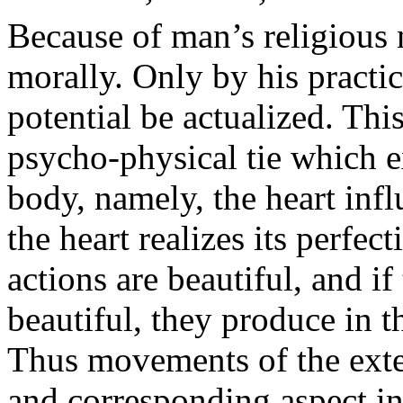
Because of man’s religious n
morally. Only by his practic
potential be actualized. Thi
psycho-physical tie which e
body, namely, the heart infl
the heart realizes its perfec
actions are beautiful, and if
beautiful, they produce in t
Thus movements of the ext
and corresponding aspect in