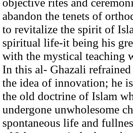
objective rites and ceremoni
abandon the tenets of orth
to revitalize the spirit of I
spiritual life-it being his g
with the mystical teaching 
In this al- Ghazali refraine
the idea of innovation; he is
the old doctrine of Islam w
undergone unwholesome chan
spontaneous life and fullnes