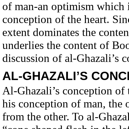
of man-an optimism which i
conception of the heart. Sin
extent dominates the conten
underlies the content of Bo
discussion of al-Ghazali’s c
AL-GHAZALI’S CONC
Al-Ghazali’s conception of t
his conception of man, the 
from the other. To al-Ghazal