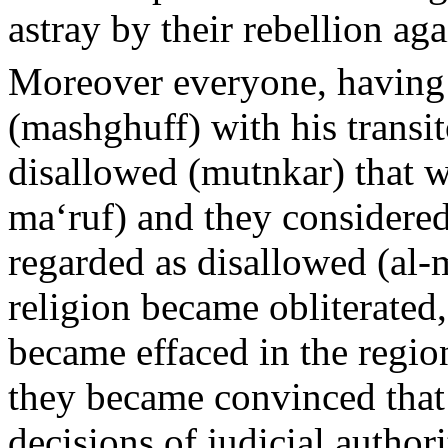
astray by their rebellion ag
Moreover everyone, having
(mashghuff) with his transi
disallowed (mutnkar) that w
ma‘ruf) and they considered
regarded as disallowed (al-
religion became obliterated,
became effaced in the regio
they became convinced that 
decisions of judicial autho