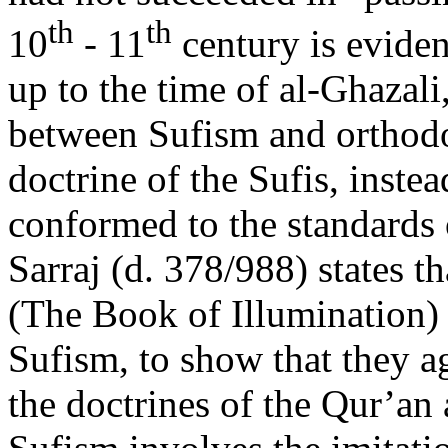
th
th
10
- 11
century is eviden
up to the time of al-Ghazali
between Sufism and orthodo
doctrine of the Sufis, instea
conformed to the standards 
Sarraj (d. 378/988) states t
(The Book of Illumination) t
Sufism, to show that they a
the doctrines of the Qur’an 