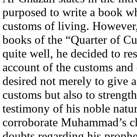
purposed to write a book w
customs of living. However,
books of the “Quarter of Cu
quite well, he decided to re
account of the customs an
desired not merely to give
customs but also to strength
testimony of his noble natu
corroborate Muhammad’s ch
doubts regarding his prophe