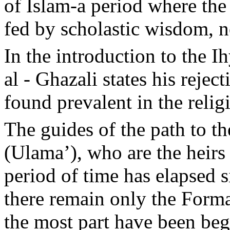
of Islam-a period where the
fed by scholastic wisdom, no
In the introduction to the I
al - Ghazali states his reje
found prevalent in the religi
The guides of the path to th
(Ulama’), who are the heirs
period of time has elapsed 
there remain only the Forma
the most part have been beg