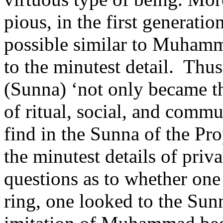
pious, in the first generati
possible similar to Muhamm
to the minutest detail.
Thus
(Sunna) ‘not only became th
of ritual, social, and commu
find in the Sunna of the Pro
the minutest details of priva
questions as to whether one
ring, one looked to the Sun