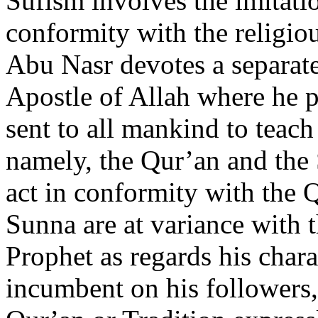
Sufism involves the imitatio
conformity with the religio
Abu Nasr devotes a separate 
Apostle of Allah where he
sent to all mankind to tea
namely, the Qur’an and the
act in conformity with the 
Sunna are at variance with t
Prophet as regards his charac
incumbent on his followers,