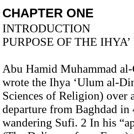
CHAPTER ONE
INTRODUCTION
PURPOSE OF THE IHYA’
Abu Hamid Muhammad al-Gh
wrote the Ihya ‘Ulum al-Din
Sciences of Religion) over 
departure from
Baghdad
in 
wandering Sufi. 2 In his “