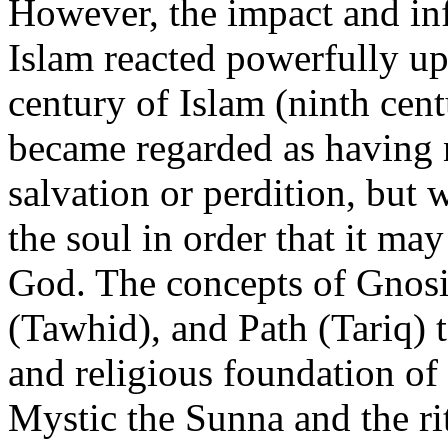
However, the impact and inf
Islam reacted powerfully upo
century of Islam (ninth cent
became regarded as having n
salvation or perdition, but 
the soul in order that it ma
God. The concepts of Gnosi
(Tawhid), and Path (Tariq)
and religious foundation of
Mystic the Sunna and the ri