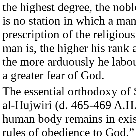
the highest degree, the nobl
is no station in which a ma
prescription of the religiou
man is, the higher his rank 
the more arduously he labo
a greater fear of God.
The essential orthodoxy of 
al-Hujwiri (d. 465-469 A.H.
human body remains in exis
rules of obedience to God.”