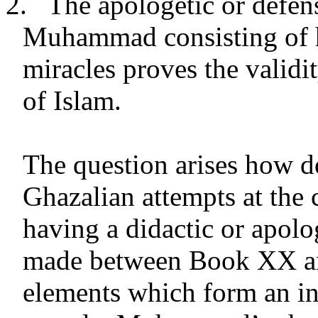
2.
The apologetic or defen
Muhammad consisting of h
miracles proves the validit
of Islam.
The question arises how d
Ghazalian attempts at the
having a didactic or apolo
made between Book XX and
elements which form an int