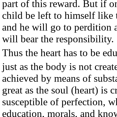
part of this reward. But if o
child be left to himself lik
and he will go to perdition 
will bear the responsibility.
Thus the heart has to be edu
just as the body is not creat
achieved by means of subst
great as the soul (heart) is c
susceptible of perfection, w
education, morals, and kno