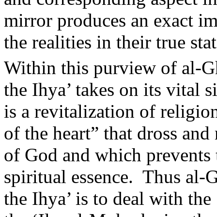
mirror produces an exact im
the realities in their true stat
Within this purview of al-Gh
the Ihya’ takes on its vital 
is a revitalization of relig
of the heart” that dross and
of God and which prevents t
spiritual essence.
Thus al-G
the Ihya’ is to deal with th