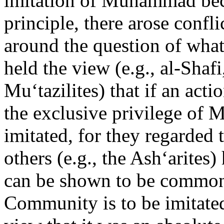
imitation of Muhammad bec
principle, there arose confl
around the question of what
held the view (e.g., al-Shaf
Mu‘tazilites) that if an act
the exclusive privilege of
imitated, for they regarded t
others (e.g., the Ash‘arites
can be shown to be common 
Community is to be imitated